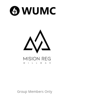
Group Members Only