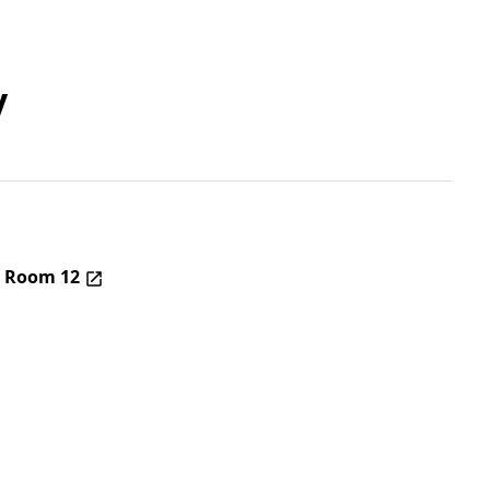
y
– Room 12