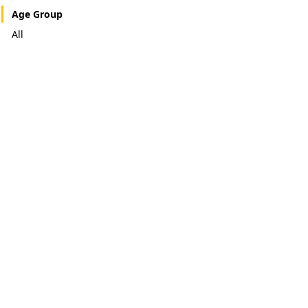
Age Group
All