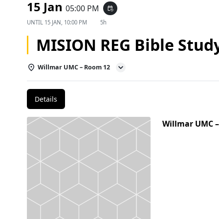
15 Jan
05:00 PM
event_repeat
UNTIL
15 JAN, 10:00 PM
5h
MISION REG Bible Stud
Willmar UMC – Room 12
Details
Willmar UMC 