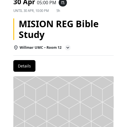
30 Apr
05:00 PM
event_repeat
UNTIL
30 APR, 10:00 PM
5h
MISION REG Bible
Study
Willmar UMC – Room 12
Details