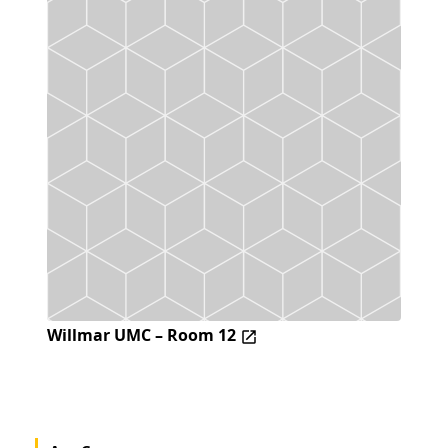
Willmar UMC – Room 12