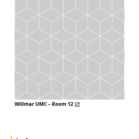
Willmar UMC – Room 12