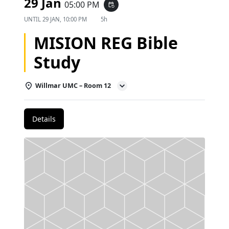
29 Jan
05:00 PM
event_repeat
UNTIL
29 JAN, 10:00 PM
5h
MISION REG Bible
Study
Willmar UMC – Room 12
Details