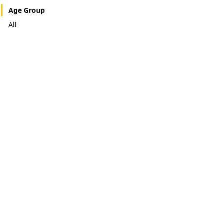
Age Group
All