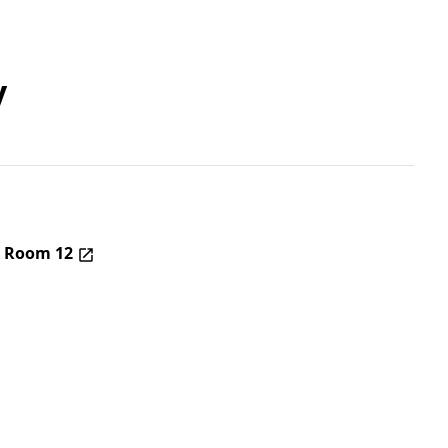
y
– Room 12