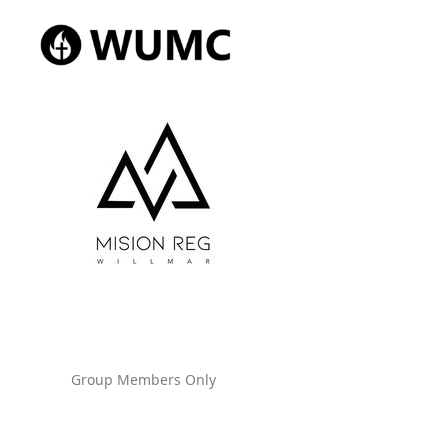
Group Members Only