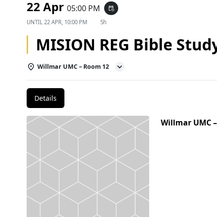
22 Apr
05:00 PM
event_repeat
UNTIL
22 APR, 10:00 PM
5h
MISION REG Bible Stud
Willmar UMC – Room 12
Details
Willmar UMC 