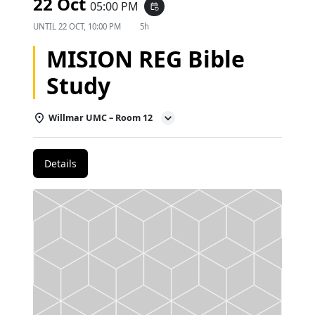
22 Oct
05:00 PM
event_repeat
UNTIL
22 OCT, 10:00 PM
5h
MISION REG Bible
Study
Willmar UMC – Room 12
Details