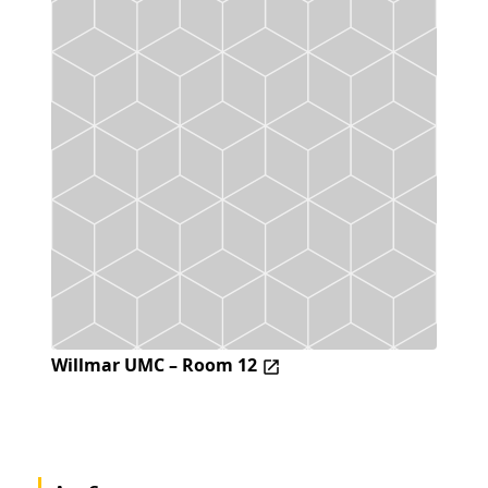
Willmar UMC – Room 12