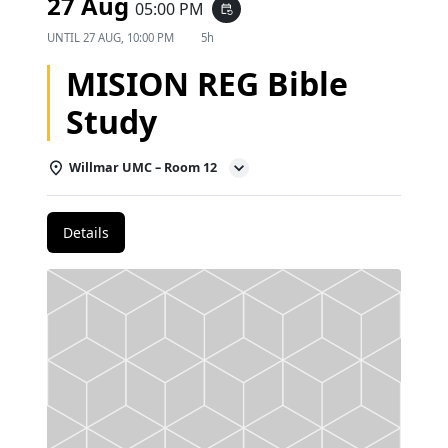
27 Aug
05:00 PM
event_repeat
UNTIL
27 AUG, 10:00 PM
5h
MISION REG Bible
Study
Willmar UMC – Room 12
Details