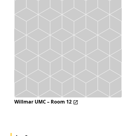
Willmar UMC – Room 12