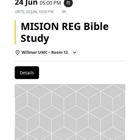
24 Jun
05:00 PM
event_repeat
UNTIL
24 JUN, 10:00 PM
5h
MISION REG Bible
Study
Willmar UMC – Room 12
Details