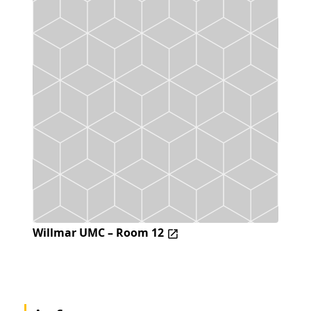
Willmar UMC – Room 12