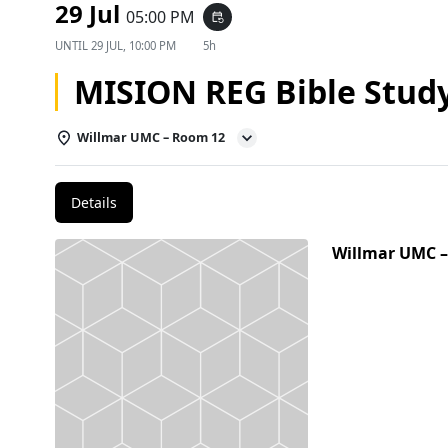
29 Jul
05:00 PM
event_repeat
UNTIL
29 JUL, 10:00 PM
5h
MISION REG Bible Stud
Willmar UMC – Room 12
Details
Willmar UMC 