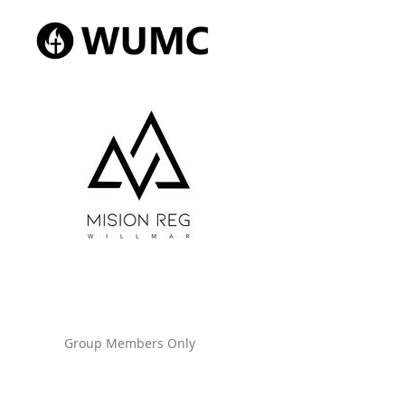
Group Members Only