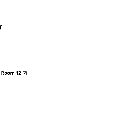
y
– Room 12