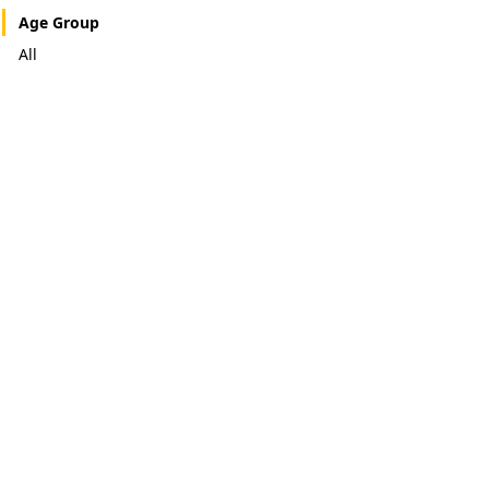
Age Group
All