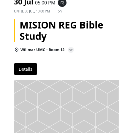
30 Jul
05:00 PM
event_repeat
UNTIL
30 JUL, 10:00 PM
5h
MISION REG Bible
Study
Willmar UMC – Room 12
Details