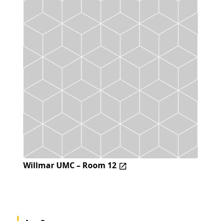
Willmar UMC – Room 12