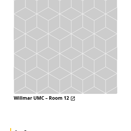
Willmar UMC – Room 12