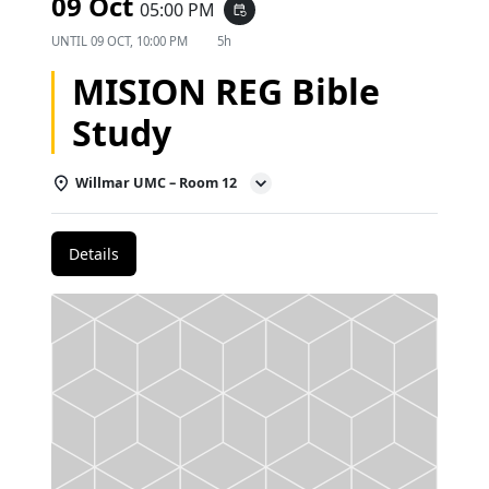
09 Oct
05:00 PM
event_repeat
UNTIL
09 OCT, 10:00 PM
5h
MISION REG Bible
Study
Willmar UMC – Room 12
Details