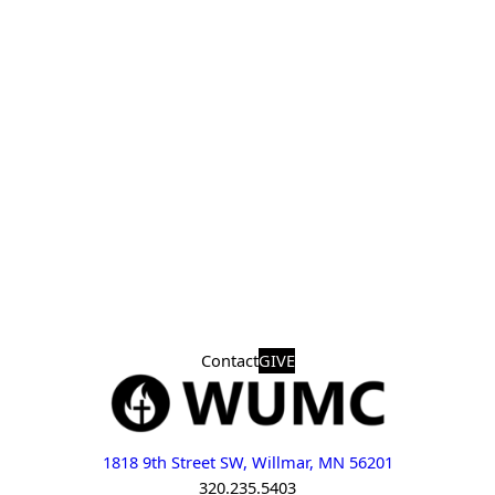
Contact
GIVE
1818 9th Street SW, Willmar, MN 56201
320.235.5403