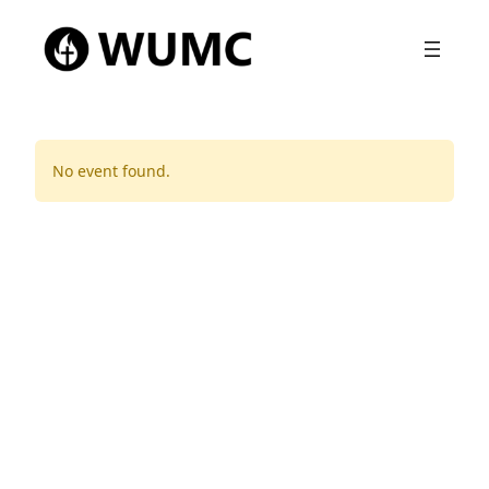
No event found.